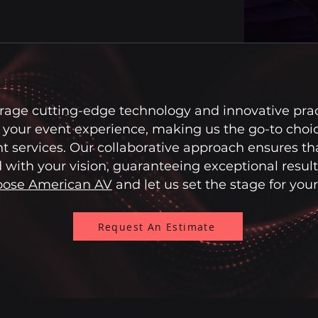
rage cutting-edge technology and innovative prac
your event experience, making us the go-to choic
t services. Our collaborative approach ensures th
 with your vision, guaranteeing exceptional result
ose American AV
and let us set the stage for you
Request An Estimate