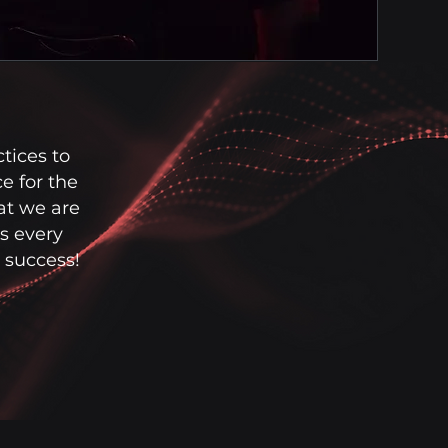
tices to
e for the
at we are
s every
r success!