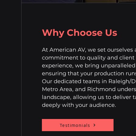
Why Choose Us
At American AV, we set ourselves
commitment to quality and client 
experience, we bring unparalleled 
ensuring that your production runs
Our dedicated teams in Raleigh/
Metro Area, and Richmond underst
landscape, allowing us to deliver t
deeply with your audience.
Testimonials