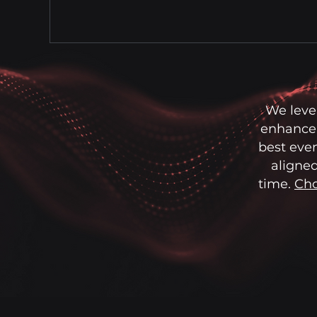
We leve
enhance 
best even
aligned
time.
Cho