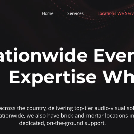
Home
Services
Locations We Serv
tionwide Even
Expertise Wh
cross the country, delivering top-tier audio-visual sol
ationwide, we also have brick-and-mortar locations in
dedicated, on-the-ground support.