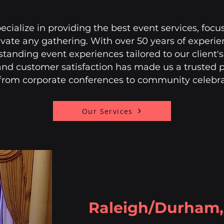
cialize in providing the best event services, focu
levate any gathering. With over 50 years of exper
utstanding event experiences tailored to our client
and customer satisfaction has made us a trusted pa
 from corporate conferences to community celebr
Our Services
Raleigh/Durham, 