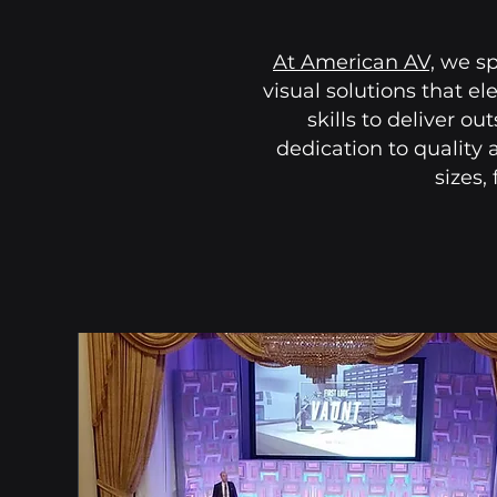
At
American AV,
we spe
visual solutions that e
skills to deliver o
dedication to quality 
sizes,