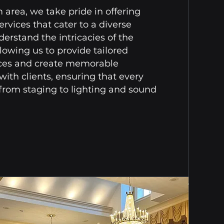
area, we take pride in offering
rvices that cater to a diverse
derstand the intricacies of the
lowing us to provide tailored
nces and create memorable
ith clients, ensuring that every
, from staging to lighting and sound