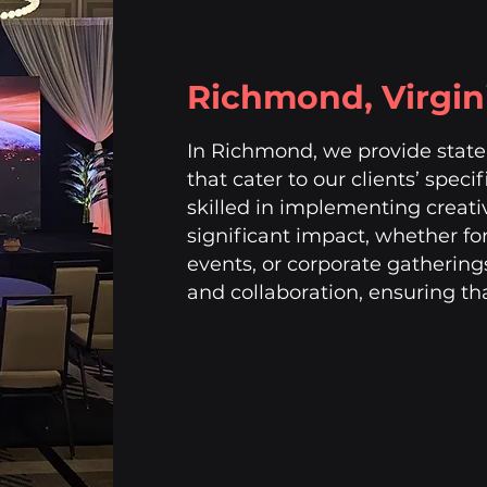
Richmond, Virgin
In Richmond, we provide state-
that cater to our clients’ speci
skilled in implementing creati
significant impact, whether fo
events, or corporate gatherin
and collaboration, ensuring tha