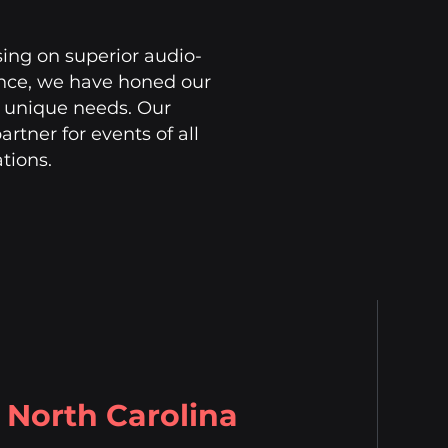
sing on superior audio-
ience, we have honed our
's unique needs. Our
rtner for events of all
ations.
North Carolina