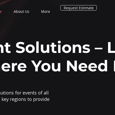
Request Estimate
e
About Us
More
t Solutions – 
ere You Need 
utions for events of all
 key regions to provide