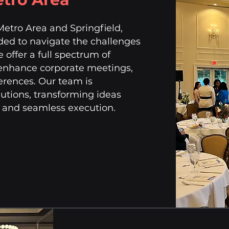
Metro Area and Springfield,
eded to navigate the challenges
e offer a full spectrum of
 enhance corporate meetings,
erences. Our team is
lutions, transforming ideas
h and seamless execution.