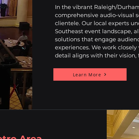
In the vibrant Raleigh/Durham 
comprehensive audio-visual se
clientele. Our local experts un
Southeast event landscape, al
solutions that engage audie
experiences. We work closely w
detail aligns with their vision
Learn More
etro Area