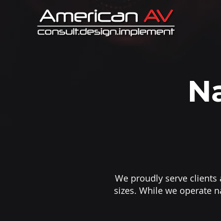
Na
We proudly serve clients a
sizes. While we operate n