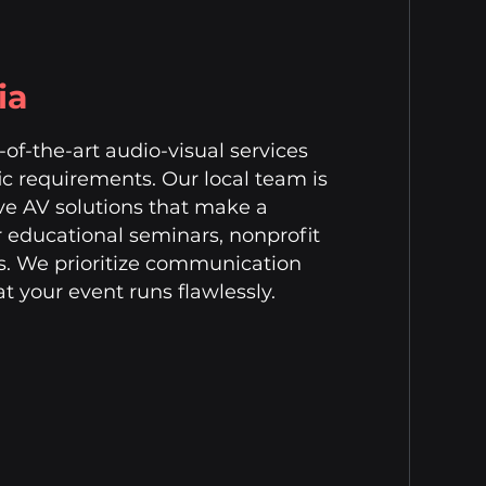
ia
of-the-art audio-visual services
fic requirements. Our local team is
ve AV solutions that make a
r educational seminars, nonprofit
gs. We prioritize communication
t your event runs flawlessly.