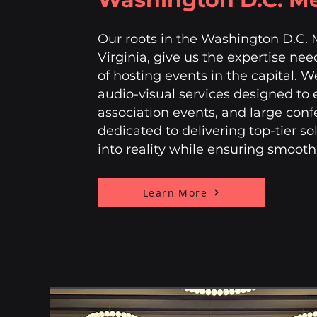
Our roots in the Washington D.C. 
Virginia, give us the expertise ne
of hosting events in the capital. W
audio-visual services designed to
association events, and large conf
dedicated to delivering top-tier so
into reality while ensuring smoot
Learn More