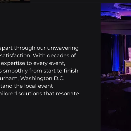
 apart through our unwavering
satisfaction. With decades of
expertise to every event,
 smoothly from start to finish.
Durham, Washington D.C.
and the local event
ailored solutions that resonate