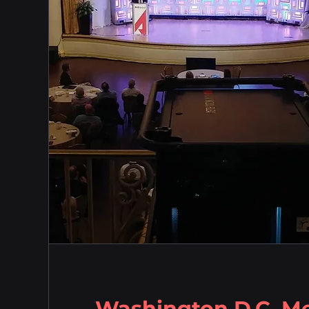
Washington D.C. M