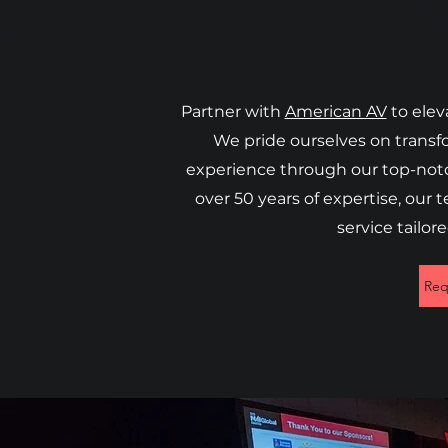
Partner with
American AV
to elev
We pride ourselves on transf
experience through our top-notch
over 50 years of expertise, our 
service tailor
Req