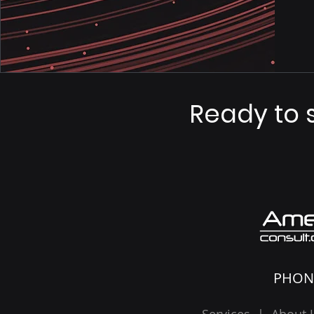
Ready to 
PHON