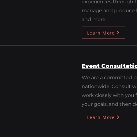
experiences through th
manage and produce hy
and more.
Learn More
Event Consultati
We are a committed pr
nationwide. Consult w
work closely with you
your goals, and then d
Learn More