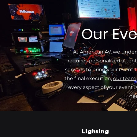
Our Eve
At American AV, we under
requires personalized attent
services to bring your event t
the final execution,
our team
every aspect of your event i
ne
Lighting