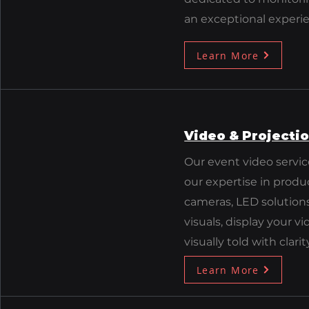
an exceptional experie
Learn More
Video & Projecti
Our event video servic
our expertise in produ
cameras, LED solution
visuals, display your v
visually told with clari
Learn More