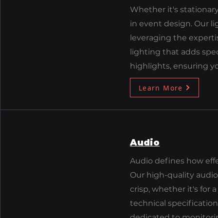
Whether it's stationary
in event design. Our li
leveraging the experti
lighting that adds sp
highlights, ensuring y
Learn More
Audio
Audio defines how eff
Our high-quality audio
crisp, whether it's for
technical specification
dedicated to monitori