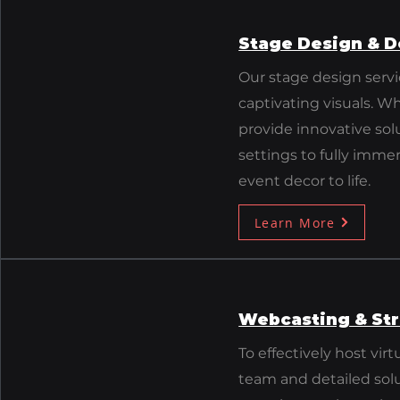
Stage Design & D
​Our stage design serv
captivating visuals. W
provide innovative sol
settings to fully immer
event decor to life.
Learn More
Webcasting & St
To effectively host vi
team and detailed sol