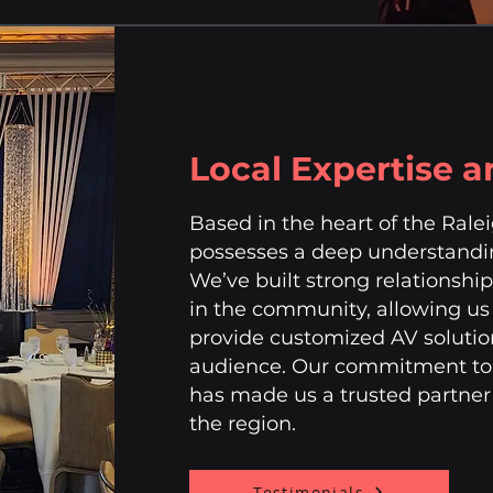
Local Expertise 
Based in the heart of the Ral
possesses a deep understandin
We’ve built strong relationshi
in the community, allowing us 
provide customized AV solutio
audience. Our commitment to q
has made us a trusted partner 
the region.
Testimonials