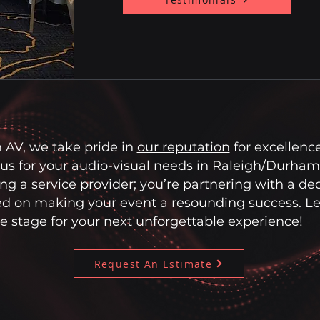
 AV, we take pride in
our reputation
for excellenc
us for your audio-visual needs in Raleigh/Durham,
ring a service provider; you’re partnering with a de
d on making your event a resounding success. Let
e stage for your next unforgettable experience!
Request An Estimate