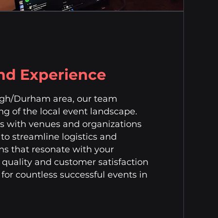
and Experience
eigh/Durham area, our team
g of the local event landscape.
ps with venues and organizations
to streamline logistics and
ns that resonate with your
uality and customer satisfaction
for countless successful events in