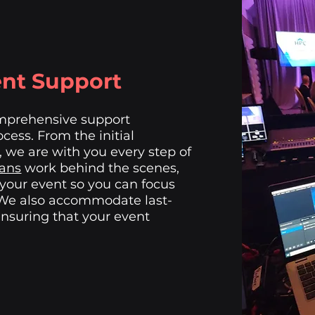
nt Support
omprehensive support
cess. From the initial
, we are with you every step of
ians
work behind the scenes,
 your event so you can focus
 We also accommodate last-
nsuring that your event