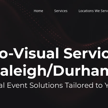
Home
Services
Locations We Serv
o-Visual Servic
aleigh/Durh
l Event Solutions Tailored to