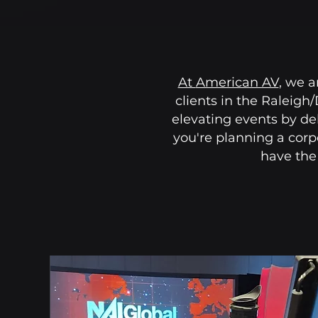
At
American AV
, we a
clients in the Raleigh
elevating events by de
you're planning a corp
have the