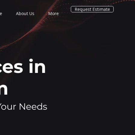
Request Estimate
e
About Us
More
es in
am
 Your Needs