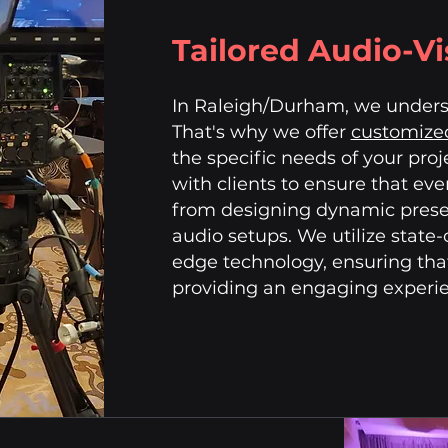
Tailored Audio-Vi
In Raleigh/Durham, we underst
That's why we offer
customized
the specific needs of your proj
with clients to ensure that ever
from designing dynamic presen
audio setups. We utilize state
edge technology, ensuring tha
providing an engaging experien