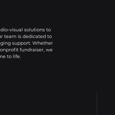
dio-visual solutions to
ur team is dedicated to
taging support. Whether
onprofit fundraiser, we
 to life.