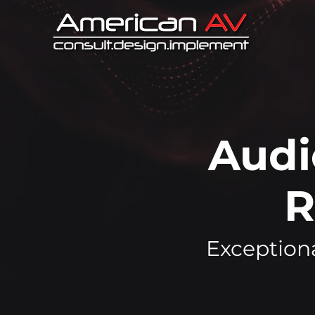
Audi
R
Exceptiona