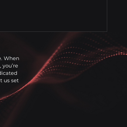
e. When
 you’re
dicated
 us set