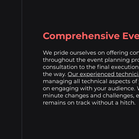
Comprehensive Eve
We pride ourselves on offering c
throughout the event planning pro
consultation to the final execution
the way.
Our experienced technic
managing all technical aspects of
on engaging with your audience.
minute changes and challenges, e
remains on track without a hitch.