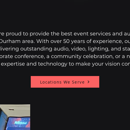
re proud to provide the best event services and au
/Durham area. With over 50 years of experience, o
livering outstanding audio, video, lighting, and s
orate conference, a community celebration, or a n
 expertise and technology to make your vision come
Locations We Serve