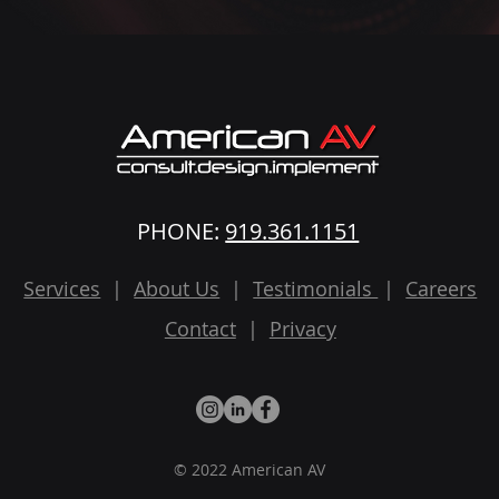
PHONE:
919.361.1151
Services
|
About Us
|
Testimonials
|
Careers
Contact
|
Privacy
© 2022 American AV