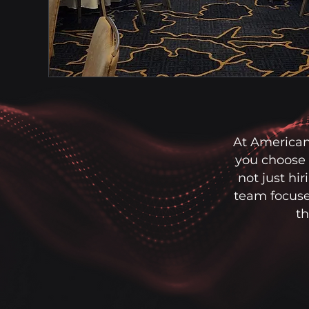
At American
you choose 
not just hi
team focuse
th