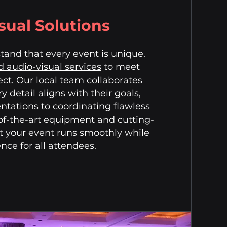
sual Solutions
and that every event is unique.
 audio-visual services
to meet
ect. Our local team collaborates
y detail aligns with their goals,
tations to coordinating flawless
-of-the-art equipment and cutting-
t your event runs smoothly while
ce for all attendees.