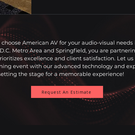
choose American AV for your audio-visual needs 
.C. Metro Area and Springfield, you are partnerin
ioritizes excellence and client satisfaction. Let us
ing event with our advanced technology and expe
setting the stage for a memorable experience!
Request An Estimate