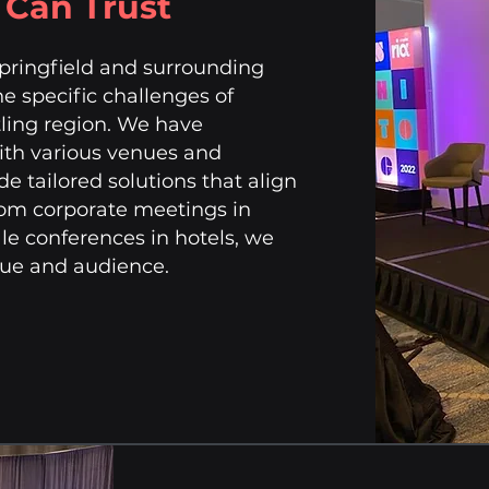
u Can Trust
Springfield and surrounding
he specific challenges of
stling region. We have
with various venues and
de tailored solutions that align
From corporate meetings in
le conferences in hotels, we
enue and audience.