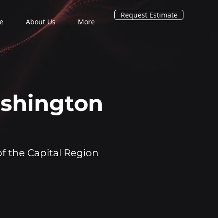
Request Estimate
e
About Us
More
ashington
of the Capital Region