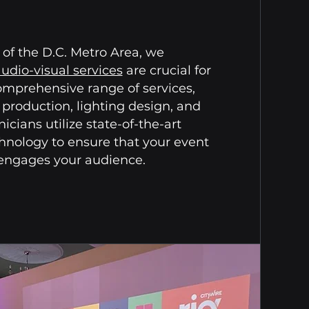
of the D.C. Metro Area, we
udio-visual services
are crucial for
omprehensive range of services,
 production, lighting design, and
cians utilize state-of-the-art
nology to ensure that your event
 engages your audience.