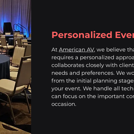
Personalized Eve
At
American AV
, we believe t
requires a personalized appro
collaborates closely with clien
needs and preferences. We wor
from the initial planning stage
your event. We handle all tech
can focus on the important con
occasion.