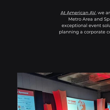
At
American AV
, we a
Metro Area and Spr
exceptional event sol
planning a corporate c