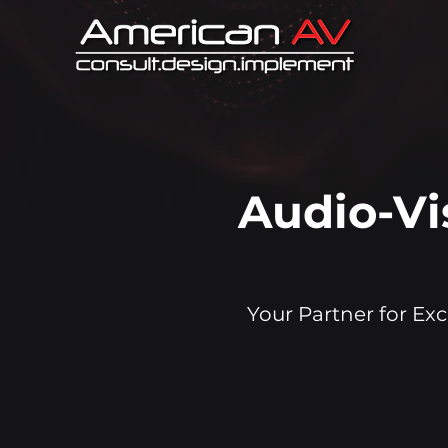
Audio-Vi
Your Partner for Exc