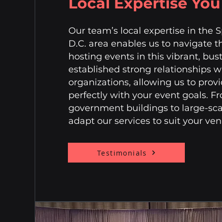
Local Expertise Yo
Our team’s local expertise in the 
D.C. area enables us to navigate t
hosting events in this vibrant, bu
established strong relationships 
organizations, allowing us to provi
perfectly with your event goals. 
government buildings to large-sca
adapt our services to suit your v
Testimonials