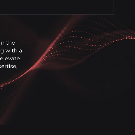
in the
g with a
 elevate
rtise,