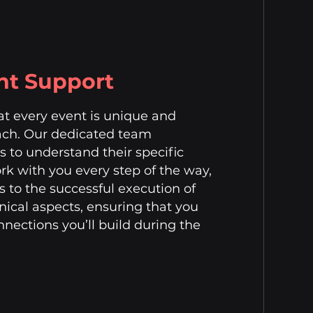
nt Support
hat every event is unique and
ach. Our dedicated team
ts to understand their specific
k with you every step of the way,
s to the successful execution of
nical aspects, ensuring that you
nections you’ll build during the