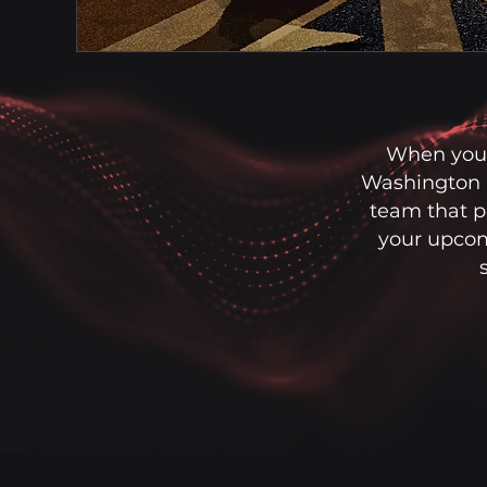
When you 
Washington D
team that pr
your upcom