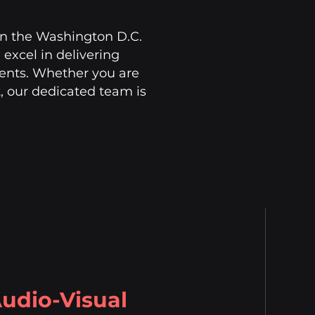
 in the Washington D.C.
excel in delivering
ients. Whether you are
, our dedicated team is
udio-Visual