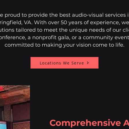
re proud to provide the best audio-visual services
ingfield, VA. With over 50 years of experience, we 
utions tailored to meet the unique needs of our cl
onference, a nonprofit gala, or a community event
committed to making your vision come to life.
Locations We Serve
Comprehensive A