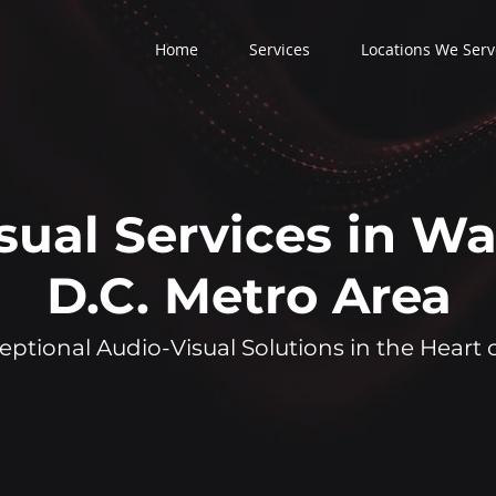
Home
Services
Locations We Serv
sual Services in W
D.C. Metro Area
eptional Audio-Visual Solutions in the Heart 