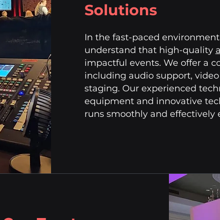
Solutions
In the fast-paced environment 
understand that high-quality
a
impactful events. We offer a c
including audio support, video
staging. Our experienced techni
equipment and innovative tech
runs smoothly and effectively