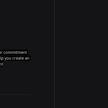
 our commitment 
elp you create an 
s!