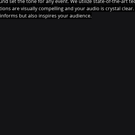
und set the tone for any event. We utilize state-of-the-art t
ons are visually compelling and your audio is crystal clear. 
informs but also inspires your audience.