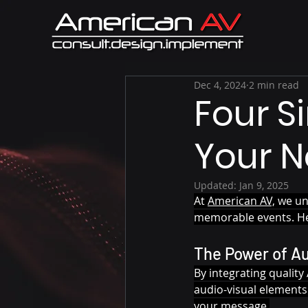
Dec 4, 2024
2 min read
Four S
Your N
Updated:
Jan 9, 2025
At 
American AV,
 we un
memorable events. Her
The Power of A
By integrating qualit
audio-visual elements
your message.