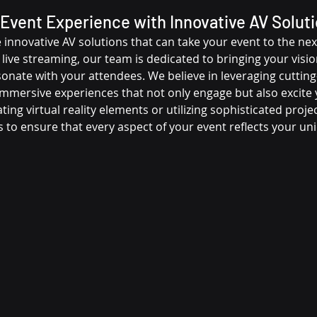
Event Experience with Innovative AV Solut
innovative AV solutions that can take your event to the next
 live streaming, our team is dedicated to bringing your vision 
onate with your attendees. We believe in leveraging cutting
immersive experiences that not only engage but also excite 
ting virtual reality elements or utilizing sophisticated proje
s to ensure that every aspect of your event reflects your u