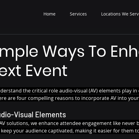
Home
Services
Locations We Serv
imple Ways To En
ext Event
derstand the critical role audio-visual (AV) elements play in 
e are four compelling reasons to incorporate AV into your
udio-Visual Elements
y AV solutions, we enhance attendee engagement like never b
 keep your audience captivated, making it easier for them t