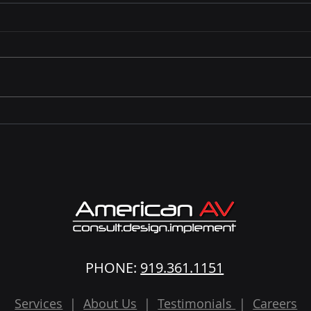
Why Event WiFi Matters: A
Are 
Planner’s Comparison
Not 
Guide.
PHONE:
919.361.1151
Services
|
About Us
|
Testimonials
|
Careers