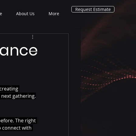
Request Estimate
e
About Us
More
hance
creating 
 next gathering.
efore. The right 
o connect with 