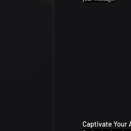
Captivate Your 