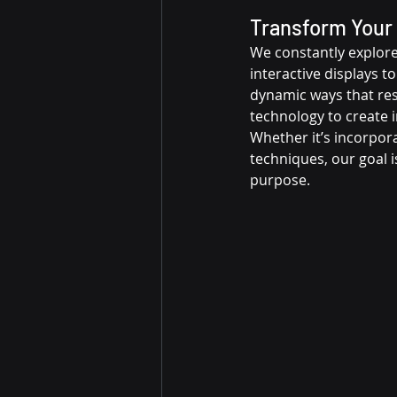
Transform Your 
We constantly explore 
interactive displays to
dynamic ways that res
technology to create 
Whether it’s incorpora
techniques, our goal i
purpose.