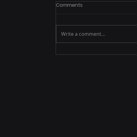
Comments
Write a comment...
5 Ways to Elevate Energy
in the Audience (Before
Your First Speaker Even
Begins)