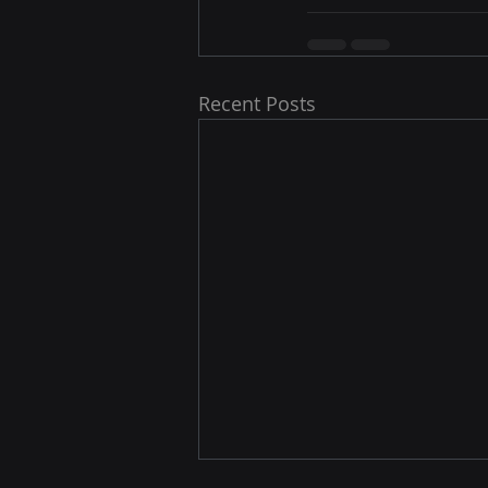
Recent Posts