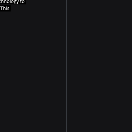
echnology to 
This 