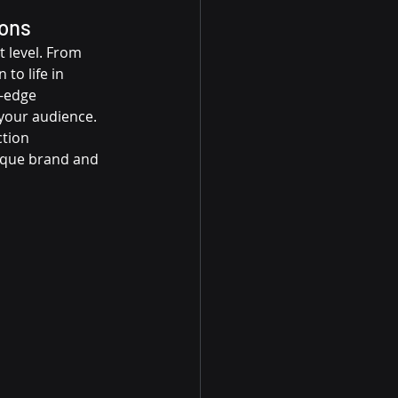
ions
 level. From 
to life in 
-edge 
your audience. 
ction 
nique brand and 