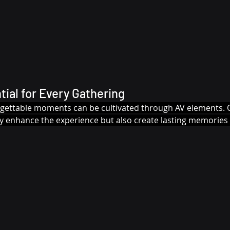
tial for Every Gathering
rgettable moments can be cultivated through AV elements. O
ly enhance the experience but also create lasting memories 