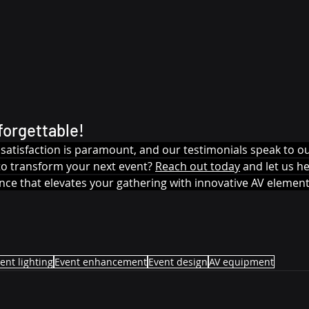
forgettable!
nt satisfaction is paramount, and our testimonials speak to
to transform your next event? 
Reach out today
 and let us h
nce that elevates your gathering with innovative AV element
ent lighting
Event enhancement
Event design
AV equipment