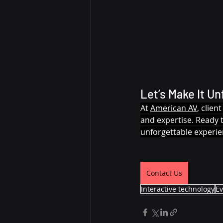
Let’s Make It Un
At 
American AV
, clie
and expertise. Ready 
unforgettable experie
Contact Us
Interactive technology
Ev