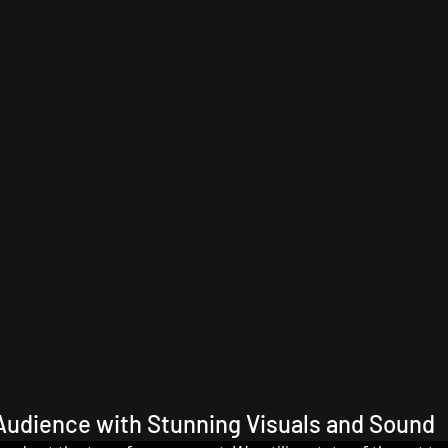
Audience with Stunning Visuals and Sound