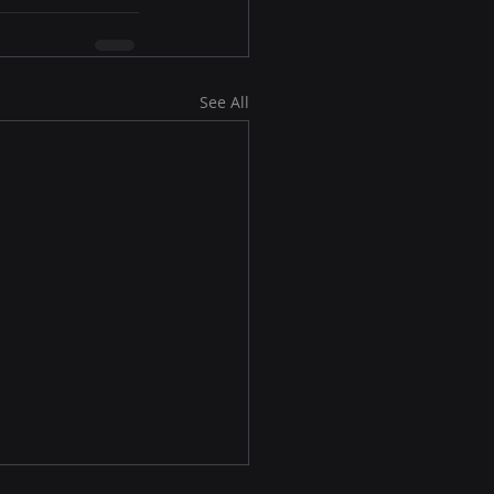
See All