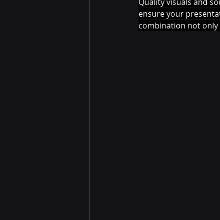
Quality visuals and so
ensure your presentati
combination not only 