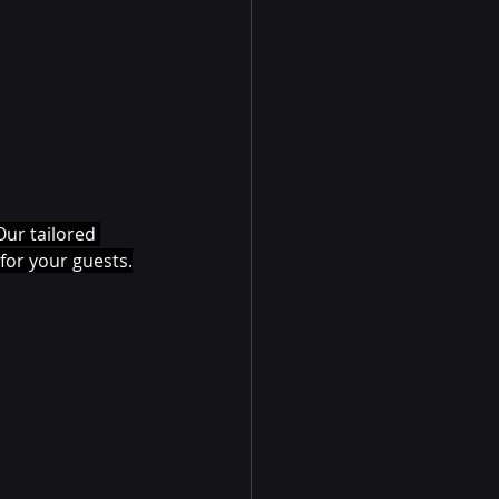
ur tailored 
for your guests.