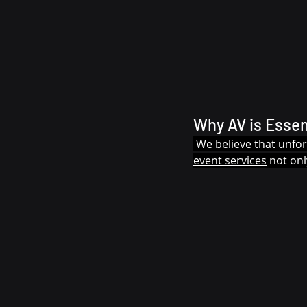
Why AV is Essen
 We believe that unfo
event services
 not on