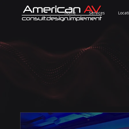
Home
Services
Locat