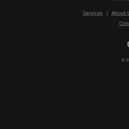
Services
|
About 
Con
© 2