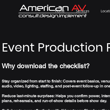
Home
Services
Locat
Event Production 
Why download the checklist?
Stay organized from start to finish: Covers event basics, venue
audio, video, lighting, staffing, and post-event follow-up in on
Reduce last-minute surprises: Helps you confirm power, inter
plans, rehearsals, and run-of-show details before show day.