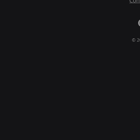
Con
© 2