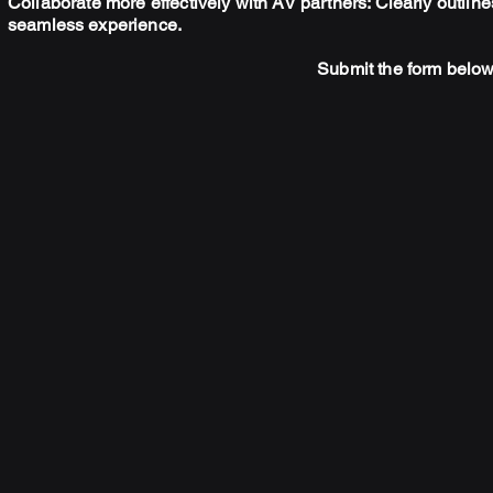
Collaborate more effectively with AV partners: Clearly outlin
seamless
experience.
Submit the form below 