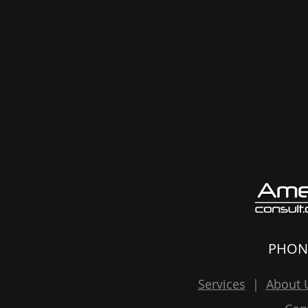
PHON
Services
|
About 